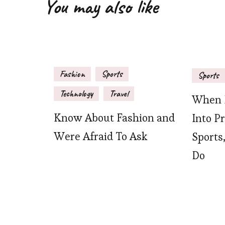
You may also like
Fashion
Sports
Sports
Technology
Travel
When P
Know About Fashion and
Into P
Were Afraid To Ask
Sports
Do