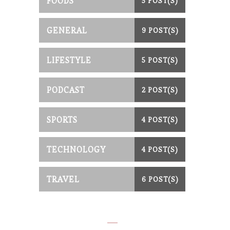
FOODS
5 POST(S)
GENERAL
9 POST(S)
LIFESTYLE
5 POST(S)
PODCAST
2 POST(S)
SPORTS
4 POST(S)
TECHNOLOGY
4 POST(S)
TRAVEL
6 POST(S)