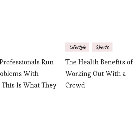
Lifestyle
Sports
rofessionals Run
The Health Benefits of
roblems With
Working Out With a
, This Is What They
Crowd