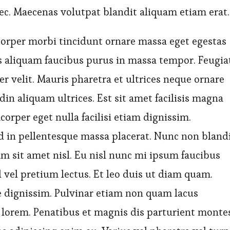
ec. Maecenas volutpat blandit aliquam etiam erat.
orper morbi tincidunt ornare massa eget egestas
s aliquam faucibus purus in massa tempor. Feugia
r velit. Mauris pharetra et ultrices neque ornare
in aliquam ultrices. Est sit amet facilisis magna
corper eget nulla facilisi etiam dignissim.
 in pellentesque massa placerat. Nunc non bland
m sit amet nisl. Eu nisl nunc mi ipsum faucibus
 vel pretium lectus. Et leo duis ut diam quam.
ue dignissim. Pulvinar etiam non quam lacus
lorem. Penatibus et magnis dis parturient monte