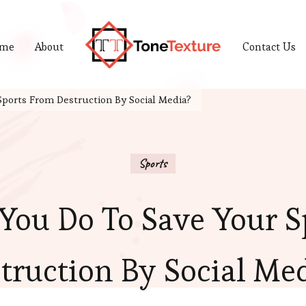
me
About
Contact Us
Tonetexture
Just another WordPress site
ports From Destruction By Social Media?
Sports
You Do To Save Your S
truction By Social Me