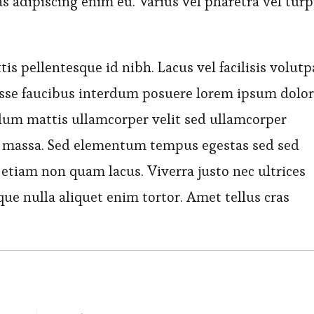
as adipiscing enim eu. Varius vel pharetra vel turp
s pellentesque id nibh. Lacus vel facilisis volutp
disse faucibus interdum posuere lorem ipsum dolor
ulum mattis ullamcorper velit sed ullamcorper
 massa. Sed elementum tempus egestas sed sed
etiam non quam lacus. Viverra justo nec ultrices
ique nulla aliquet enim tortor. Amet tellus cras