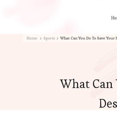
Ho
Home
Sports
What Can You Do To Save Your S
What Can 
Des