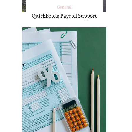
General
QuickBooks Payroll Support