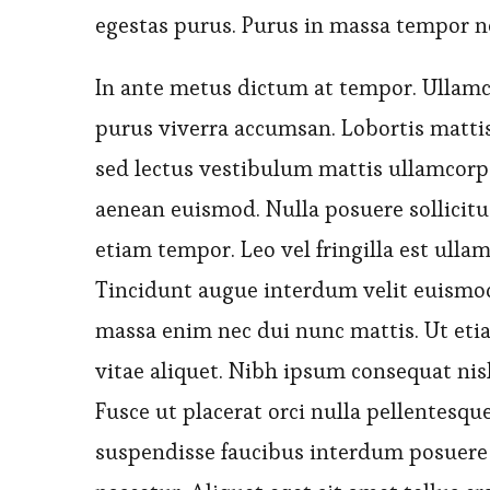
egestas purus. Purus in massa tempor n
In ante metus dictum at tempor. Ullamc
purus viverra accumsan. Lobortis matti
sed lectus vestibulum mattis ullamcorpe
aenean euismod. Nulla posuere sollicitud
etiam tempor. Leo vel fringilla est ullam
Tincidunt augue interdum velit euismod
massa enim nec dui nunc mattis. Ut etia
vitae aliquet. Nibh ipsum consequat nisl
Fusce ut placerat orci nulla pellentesq
suspendisse faucibus interdum posuere 