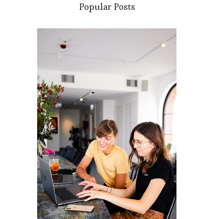
Popular Posts