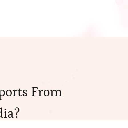
ports From
dia?