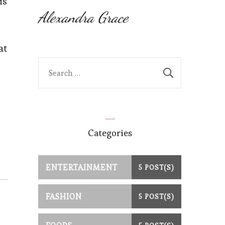
is
Alexandra Grace
at
Search
for:
Categories
ENTERTAINMENT
5 POST(S)
FASHION
5 POST(S)