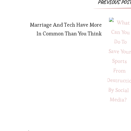
PREVIOUS POS
Marriage And Tech Have More
In Common Than You Think