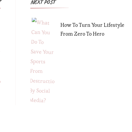
Post
T
NEXT POST
Navigation
How To Turn Your Lifestyle
From Zero To Hero