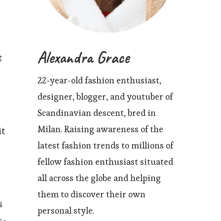
Alexandra Grace
t
22-year-old fashion enthusiast,
designer, blogger, and youtuber of
Scandinavian descent, bred in
Milan. Raising awareness of the
it
latest fashion trends to millions of
fellow fashion enthusiast situated
all across the globe and helping
them to discover their own
s
personal style.