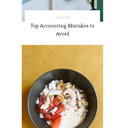
General
Top Accounting Mistakes to
Avoid