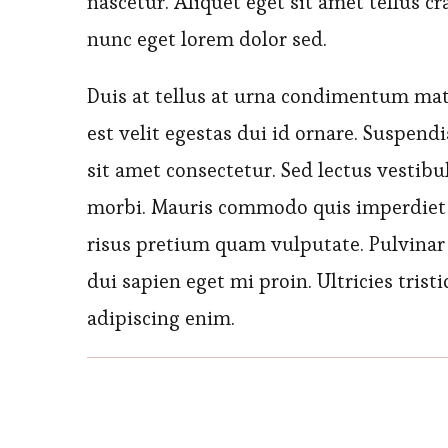
nascetur. Aliquet eget sit amet tellus cr
nunc eget lorem dolor sed.
Duis at tellus at urna condimentum matti
est velit egestas dui id ornare. Suspen
sit amet consectetur. Sed lectus vestib
morbi. Mauris commodo quis imperdiet
risus pretium quam vulputate. Pulvinar 
dui sapien eget mi proin. Ultricies trist
adipiscing enim.