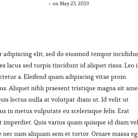
on
May 23, 2019
 adipiscing elit, sed do eiusmod tempor incididu
es lacus sed turpis tincidunt id aliquet risus. Leo 
ctetur a. Eleifend quam adipiscing vitae proin
bus. Aliquet nibh praesent tristique magna sit ame
is lectus nulla at volutpat diam ut. Id velit ut
us in metus vulputate eu scelerisque felis. Erat
t imperdiet. Quis varius quam quisque id diam ve
 nec nam aliquam sem et tortor. Ornare massa eg