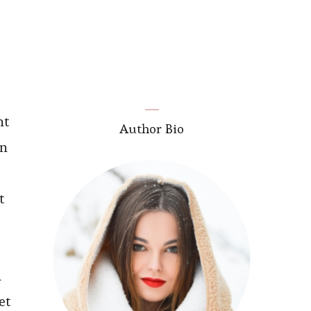
nt
Author Bio
in
t
l
et