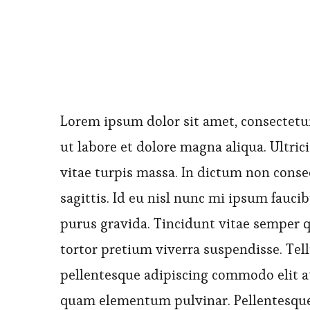
Lorem ipsum dolor sit amet, consectetur
ut labore et dolore magna aliqua. Ultrici
vitae turpis massa. In dictum non conse
sagittis. Id eu nisl nunc mi ipsum fauci
purus gravida. Tincidunt vitae semper qu
tortor pretium viverra suspendisse. Tell
pellentesque adipiscing commodo elit a
quam elementum pulvinar. Pellentesque