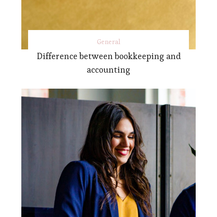
General
Difference between bookkeeping and
accounting