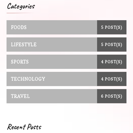
Categories
FOODS
5 POST(S)
LIFESTYLE
5 POST(S)
SPORTS
4 POST(S)
TECHNOLOGY
4 POST(S)
TRAVEL
6 POST(S)
Recent Posts