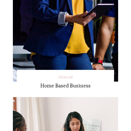
General
Home Based Business