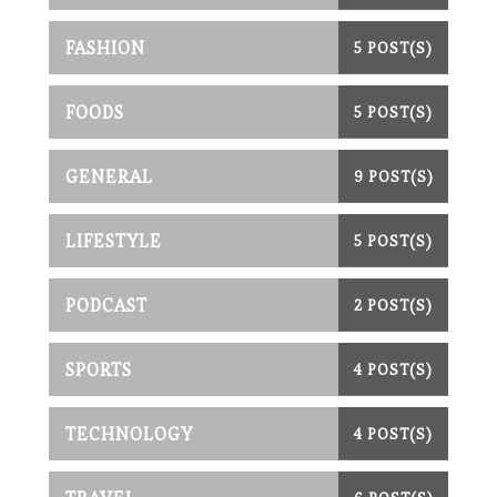
FASHION
5 POST(S)
FOODS
5 POST(S)
GENERAL
9 POST(S)
LIFESTYLE
5 POST(S)
PODCAST
2 POST(S)
SPORTS
4 POST(S)
TECHNOLOGY
4 POST(S)