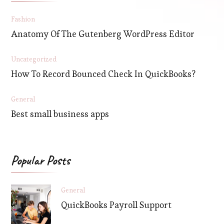
Fashion
Anatomy Of The Gutenberg WordPress Editor
Uncategorized
How To Record Bounced Check In QuickBooks?
General
Best small business apps
Popular Posts
General
QuickBooks Payroll Support