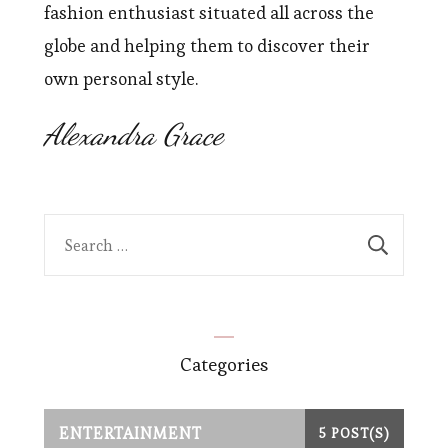
fashion enthusiast situated all across the
globe and helping them to discover their
own personal style.
Alexandra Grace
Search
for:
Categories
ENTERTAINMENT
5 POST(S)