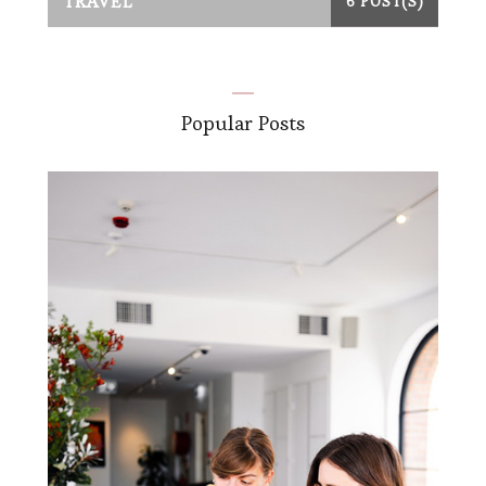
TRAVEL
6 POST(S)
Popular Posts