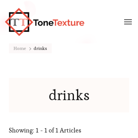
Tonetexture
Just another WordPress site
Home
drinks
drinks
Showing: 1 - 1 of 1 Articles