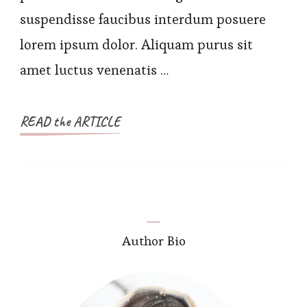
suspendisse faucibus interdum posuere
lorem ipsum dolor. Aliquam purus sit
amet luctus venenatis …
READ the ARTICLE
Author Bio