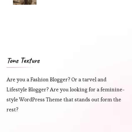
Tone Texture
Are you a Fashion Blogger? Or a tarvel and
Lifestyle Blogger? Are you looking for a feminine-
style WordPress Theme that stands out form the
rest?