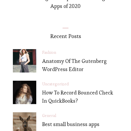
Apps of 2020
Recent Posts
Fashion
Anatomy Of The Gutenberg
WordPress Editor
Uncategorized
How To Record Bounced Check
In QuickBooks?
General
Best small business apps