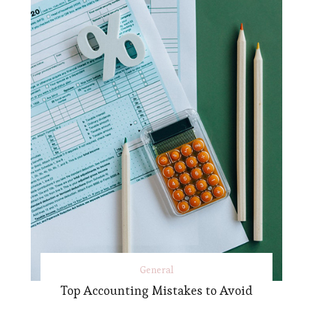
General
Top Accounting Mistakes to Avoid