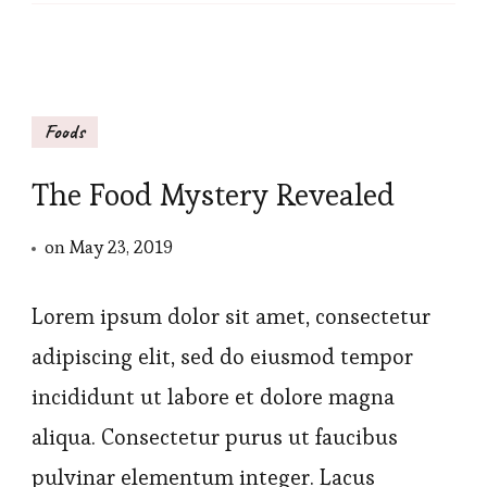
Foods
The Food Mystery Revealed
on
May 23, 2019
Lorem ipsum dolor sit amet, consectetur
adipiscing elit, sed do eiusmod tempor
incididunt ut labore et dolore magna
aliqua. Consectetur purus ut faucibus
pulvinar elementum integer. Lacus