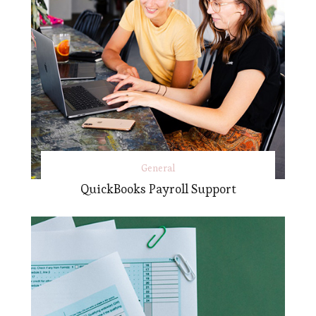
General
QuickBooks Payroll Support