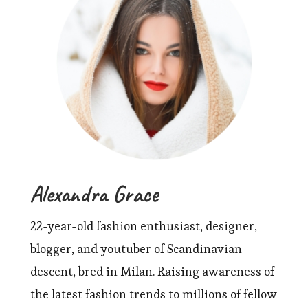
Alexandra Grace
22-year-old fashion enthusiast, designer,
blogger, and youtuber of Scandinavian
descent, bred in Milan. Raising awareness of
the latest fashion trends to millions of fellow