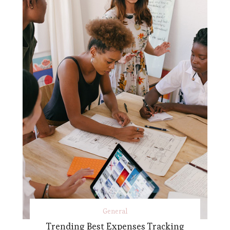
General
Trending Best Expenses Tracking